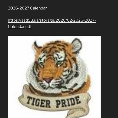
2026-2027 Calendar
https://asd58.us/storage/2026/02/2026-2027-
Calendar.pdf