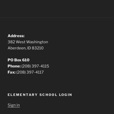
Address:
382 West Washington
Aberdeen, ID 83210
PO Box 610
Phone:
(208) 397-4115
Fax:
(208) 397-4117
ELEMENTARY SCHOOL LOGIN
Sign in