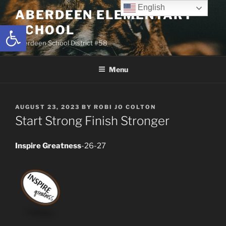
Skip
English
ABERDEEN ELEMENTARY
to
Open toolbar
SCHOOL
content
Aberdeen School District #58
Menu
POSTED
AUGUST 23, 2023
BY
ROBI JO COLTON
ON
Start Strong Finish Stronger
Inspire Greatness
-26-27