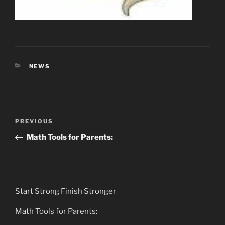
CATEGORIES
NEWS
Post
Previous
PREVIOUS
navigation
Post
Math Tools for Parents:
Start Strong Finish Stronger
Math Tools for Parents: